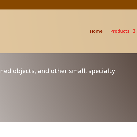
Home
Products
rned objects, and other small, specialty