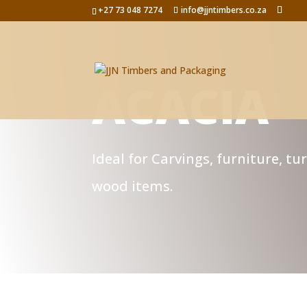
+27 73 048 7274
info@jjntimbers.co.za
ACACIA
Ideal for Carvings, furniture, tu
wood items.