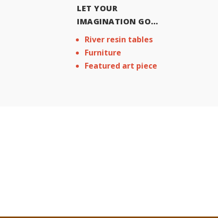
LET YOUR
IMAGINATION GO…
River resin tables
Furniture
Featured art piece
CONTACT US
Get In touch. Ask Any Qu
request a Free Quote