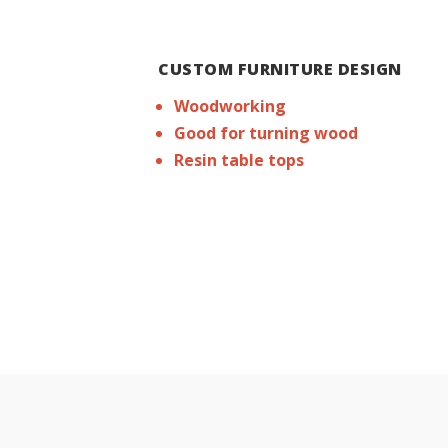
CUSTOM FURNITURE DESIGN
Woodworking
Good for turning wood
Resin table tops