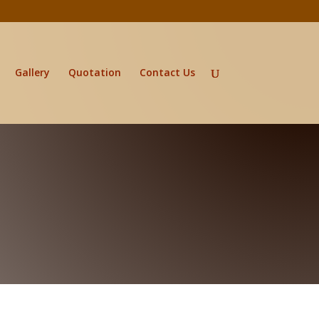
Gallery
Quotation
Contact Us